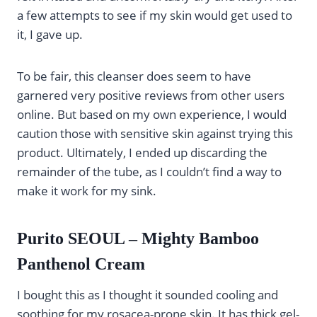
a few attempts to see if my skin would get used to
it, I gave up.
To be fair, this cleanser does seem to have
garnered very positive reviews from other users
online. But based on my own experience, I would
caution those with sensitive skin against trying this
product. Ultimately, I ended up discarding the
remainder of the tube, as I couldn’t find a way to
make it work for my sink.
Purito SEOUL – Mighty Bamboo
Panthenol Cream
I bought this as I thought it sounded cooling and
soothing for my rosacea-prone skin. It has thick gel-