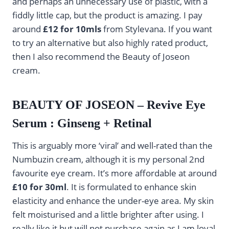
and perhaps an unnecessary use of plastic, with a
fiddly little cap, but the product is amazing. I pay
around
£12 for 10mls
from Stylevana. If you want
to try an alternative but also highly rated product,
then I also recommend the Beauty of Joseon
cream.
BEAUTY OF JOSEON – Revive Eye
Serum : Ginseng + Retinal
This is arguably more ‘viral’ and well-rated than the
Numbuzin cream, although it is my personal 2nd
favourite eye cream. It’s more affordable at around
£10 for 30ml
. It is formulated to enhance skin
elasticity and enhance the under-eye area. My skin
felt moisturised and a little brighter after using. I
really like it but will not purchase again as I am loyal