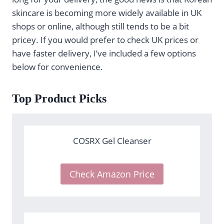
skincare is becoming more widely available in UK
shops or online, although still tends to be a bit
pricey. If you would prefer to check UK prices or
have faster delivery, I’ve included a few options
below for convenience.
Top Product Picks
COSRX Gel Cleanser
Check Amazon Price