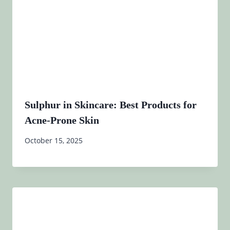
Sulphur in Skincare: Best Products for
Acne-Prone Skin
October 15, 2025