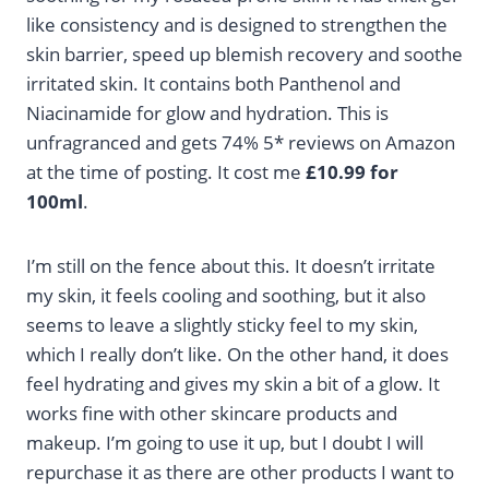
like consistency and is designed to strengthen the
skin barrier, speed up blemish recovery and soothe
irritated skin. It contains both Panthenol and
Niacinamide for glow and hydration. This is
unfragranced and gets 74% 5* reviews on Amazon
at the time of posting. It cost me
£10.99 for
100ml
.
I’m still on the fence about this. It doesn’t irritate
my skin, it feels cooling and soothing, but it also
seems to leave a slightly sticky feel to my skin,
which I really don’t like. On the other hand, it does
feel hydrating and gives my skin a bit of a glow. It
works fine with other skincare products and
makeup. I’m going to use it up, but I doubt I will
repurchase it as there are other products I want to