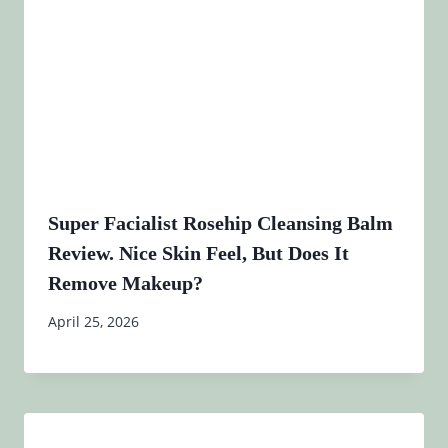
Super Facialist Rosehip Cleansing Balm
Review. Nice Skin Feel, But Does It
Remove Makeup?
April 25, 2026