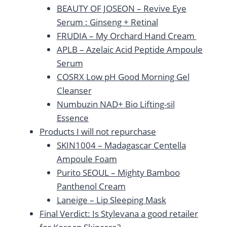
BEAUTY OF JOSEON – Revive Eye
Serum : Ginseng + Retinal
FRUDIA – My Orchard Hand Cream
APLB – Azelaic Acid Peptide Ampoule
Serum
COSRX Low pH Good Morning Gel
Cleanser
Numbuzin NAD+ Bio Lifting-sil
Essence
Products I will not repurchase
SKIN1004 – Madagascar Centella
Ampoule Foam
Purito SEOUL – Mighty Bamboo
Panthenol Cream
Laneige – Lip Sleeping Mask
Final Verdict: Is Stylevana a good retailer