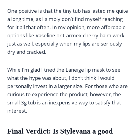
One positive is that the tiny tub has lasted me quite
a long time, as I simply don’t find myself reaching
for it all that often. In my opinion, more affordable
options like Vaseline or Carmex cherry balm work
just as well, especially when my lips are seriously
dry and cracked.
While I’m glad I tried the Laneige lip mask to see
what the hype was about, I don’t think I would
personally invest in a larger size. For those who are
curious to experience the product, however, the
small 3g tub is an inexpensive way to satisfy that
interest.
Final Verdict: Is Stylevana a good