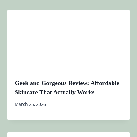
Geek and Gorgeous Review: Affordable
Skincare That Actually Works
March 25, 2026