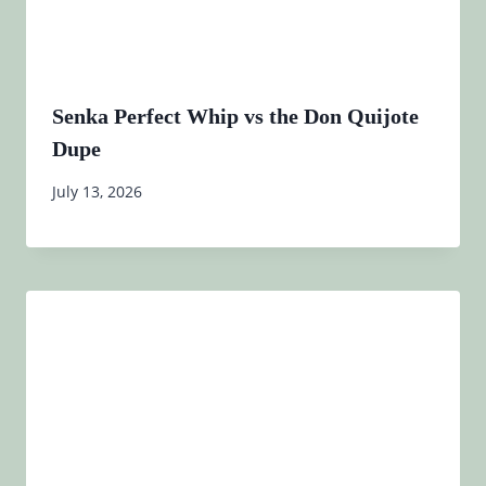
Senka Perfect Whip vs the Don Quijote
Dupe
July 13, 2026