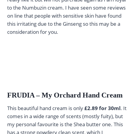
to the Numbuzin cream. I have seen some reviews
on line that people with sensitive skin have found
this irritating due to the Ginseng so this may be a
consideration for you.
FRUDIA – My Orchard Hand Cream
This beautiful hand cream is only
£2.89 for 30ml
. It
comes in a wide range of scents (mostly fuity), but
my personal favourite is the Shea butter one. This
has a strong powdery clean scent, which I