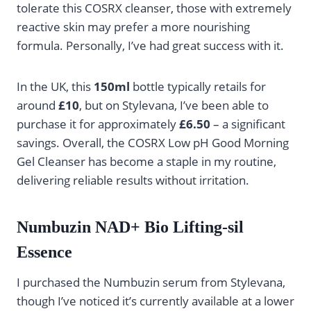
tolerate this COSRX cleanser, those with extremely
reactive skin may prefer a more nourishing
formula. Personally, I’ve had great success with it.
In the UK, this
150ml
bottle typically retails for
around
£10
, but on Stylevana, I’ve been able to
purchase it for approximately
£6.50
– a significant
savings. Overall, the COSRX Low pH Good Morning
Gel Cleanser has become a staple in my routine,
delivering reliable results without irritation.
Numbuzin NAD+ Bio Lifting-sil
Essence
I purchased the Numbuzin serum from Stylevana,
though I’ve noticed it’s currently available at a lower