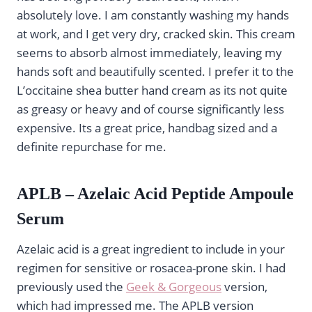
absolutely love. I am constantly washing my hands
at work, and I get very dry, cracked skin. This cream
seems to absorb almost immediately, leaving my
hands soft and beautifully scented. I prefer it to the
L’occitaine shea butter hand cream as its not quite
as greasy or heavy and of course significantly less
expensive. Its a great price, handbag sized and a
definite repurchase for me.
APLB – Azelaic Acid Peptide Ampoule
Serum
Azelaic acid is a great ingredient to include in your
regimen for sensitive or rosacea-prone skin. I had
previously used the
Geek & Gorgeous
version,
which had impressed me. The APLB version