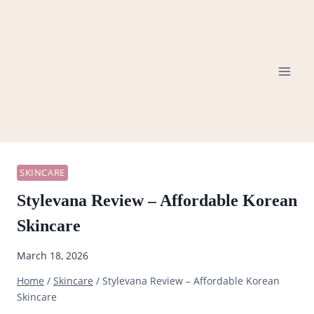
Skip
to
content
SKINCARE
Stylevana Review – Affordable Korean
Skincare
March 18, 2026
Home
/
Skincare
/
Stylevana Review – Affordable Korean
Skincare