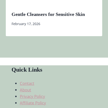
Gentle Cleansers for Sensitive Skin
February 17, 2026
Quick Links
Contact
About
Privacy Policy
Affiliate Policy