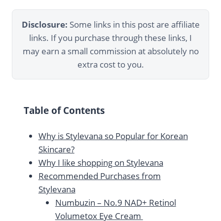
Disclosure:
Some links in this post are affiliate
links. If you purchase through these links, I
may earn a small commission at absolutely no
extra cost to you.
Table of Contents
Why is Stylevana so Popular for Korean
Skincare?
Why I like shopping on Stylevana
Recommended Purchases from
Stylevana
Numbuzin – No.9 NAD+ Retinol
Volumetox Eye Cream