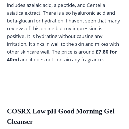
includes azelaic acid, a peptide, and Centella
asiatica extract. There is also hyaluronic acid and
beta-glucan for hydration. I havent seen that many
reviews of this online but my impression is
positive. It is hydrating without causing any
irritation. It sinks in well to the skin and mixes with
other skincare well. The price is around
£7.80 for
40ml
and it does not contain any fragrance.
COSRX Low pH Good Morning Gel
Cleanser