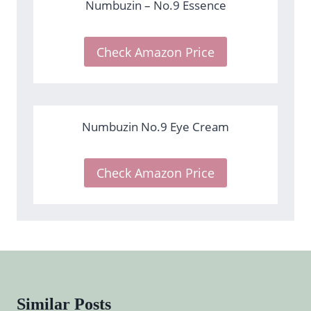
Numbuzin – No.9 Essence
Check Amazon Price
Numbuzin No.9 Eye Cream
Check Amazon Price
Similar Posts