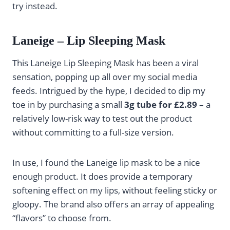
try instead.
Laneige – Lip Sleeping Mask
This Laneige Lip Sleeping Mask has been a viral
sensation, popping up all over my social media
feeds. Intrigued by the hype, I decided to dip my
toe in by purchasing a small
3g tube for £2.89
– a
relatively low-risk way to test out the product
without committing to a full-size version.
In use, I found the Laneige lip mask to be a nice
enough product. It does provide a temporary
softening effect on my lips, without feeling sticky or
gloopy. The brand also offers an array of appealing
“flavors” to choose from.