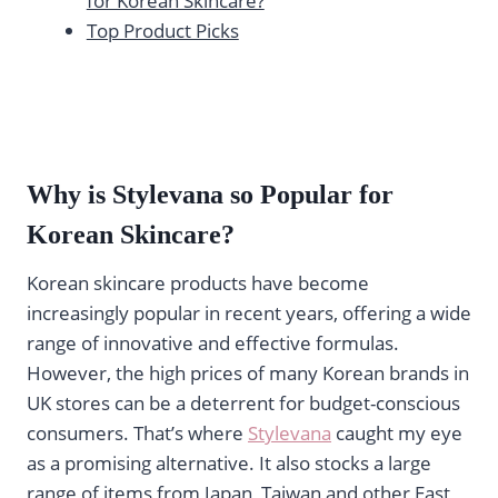
for Korean Skincare?
Top Product Picks
Why is Stylevana
so Popular for
Korean Skincare?
Korean skincare products have become
increasingly popular in recent years, offering a wide
range of innovative and effective formulas.
However, the high prices of many Korean brands in
UK stores can be a deterrent for budget-conscious
consumers. That’s where
Stylevana
caught my eye
as a promising alternative. It also stocks a large
range of items from Japan, Taiwan and other East