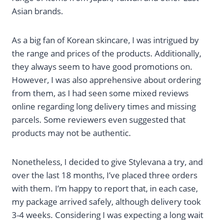
Asian brands.
As a big fan of Korean skincare, I was intrigued by
the range and prices of the products. Additionally,
they always seem to have good promotions on.
However, I was also apprehensive about ordering
from them, as I had seen some mixed reviews
online regarding long delivery times and missing
parcels. Some reviewers even suggested that
products may not be authentic.
Nonetheless, I decided to give Stylevana a try, and
over the last 18 months, I’ve placed three orders
with them. I’m happy to report that, in each case,
my package arrived safely, although delivery took
3-4 weeks. Considering I was expecting a long wait