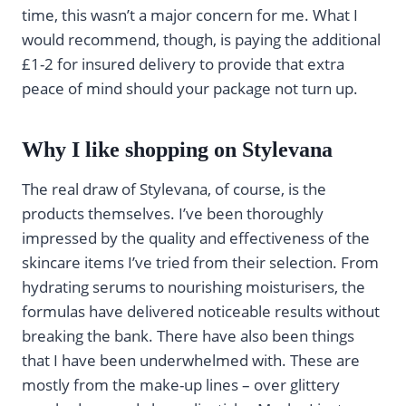
time, this wasn’t a major concern for me. What I
would recommend, though, is paying the additional
£1-2 for insured delivery to provide that extra
peace of mind should your package not turn up.
Why I like shopping on Stylevana
The real draw of Stylevana, of course, is the
products themselves. I’ve been thoroughly
impressed by the quality and effectiveness of the
skincare items I’ve tried from their selection. From
hydrating serums to nourishing moisturisers, the
formulas have delivered noticeable results without
breaking the bank. There have also been things
that I have been underwhelmed with. These are
mostly from the make-up lines – over glittery