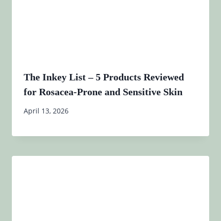
The Inkey List – 5 Products Reviewed
for Rosacea-Prone and Sensitive Skin
April 13, 2026