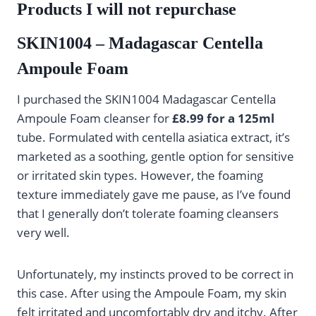
Products I will not repurchase
SKIN1004 – Madagascar Centella
Ampoule Foam
I purchased the SKIN1004 Madagascar Centella
Ampoule Foam cleanser for
£8.99 for a 125ml
tube. Formulated with centella asiatica extract, it’s
marketed as a soothing, gentle option for sensitive
or irritated skin types. However, the foaming
texture immediately gave me pause, as I’ve found
that I generally don’t tolerate foaming cleansers
very well.
Unfortunately, my instincts proved to be correct in
this case. After using the Ampoule Foam, my skin
felt irritated and uncomfortably dry and itchy. After