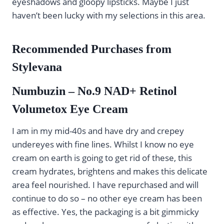
eyeshadows and gloopy lipsticks. Maybe I just
haven’t been lucky with my selections in this area.
Recommended Purchases from
Stylevana
Numbuzin – No.9 NAD+ Retinol
Volumetox Eye Cream
I am in my mid-40s and have dry and crepey
undereyes with fine lines. Whilst I know no eye
cream on earth is going to get rid of these, this
cream hydrates, brightens and makes this delicate
area feel nourished. I have repurchased and will
continue to do so – no other eye cream has been
as effective. Yes, the packaging is a bit gimmicky