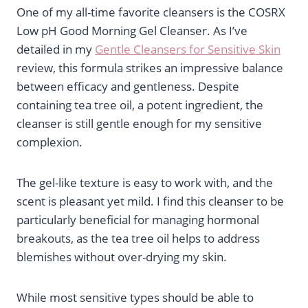
One of my all-time favorite cleansers is the COSRX
Low pH Good Morning Gel Cleanser. As I’ve
detailed in my
Gentle Cleansers for Sensitive Skin
review, this formula strikes an impressive balance
between efficacy and gentleness. Despite
containing tea tree oil, a potent ingredient, the
cleanser is still gentle enough for my sensitive
complexion.
The gel-like texture is easy to work with, and the
scent is pleasant yet mild. I find this cleanser to be
particularly beneficial for managing hormonal
breakouts, as the tea tree oil helps to address
blemishes without over-drying my skin.
While most sensitive types should be able to