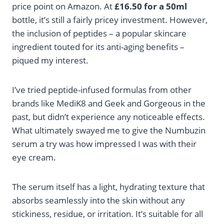
price point on Amazon. At
£16.50 for a 50ml
bottle, it’s still a fairly pricey investment. However,
the inclusion of peptides – a popular skincare
ingredient touted for its anti-aging benefits –
piqued my interest.
I’ve tried peptide-infused formulas from other
brands like MediK8 and Geek and Gorgeous in the
past, but didn’t experience any noticeable effects.
What ultimately swayed me to give the Numbuzin
serum a try was how impressed I was with their
eye cream.
The serum itself has a light, hydrating texture that
absorbs seamlessly into the skin without any
stickiness, residue, or irritation. It’s suitable for all