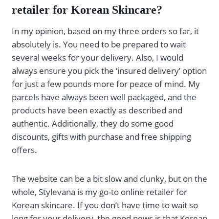
retailer for Korean Skincare?
In my opinion, based on my three orders so far, it
absolutely is. You need to be prepared to wait
several weeks for your delivery. Also, I would
always ensure you pick the ‘insured delivery’ option
for just a few pounds more for peace of mind. My
parcels have always been well packaged, and the
products have been exactly as described and
authentic. Additionally, they do some good
discounts, gifts with purchase and free shipping
offers.
The website can be a bit slow and clunky, but on the
whole, Stylevana is my go-to online retailer for
Korean skincare. If you don’t have time to wait so
long for your delivery, the good news is that Korean