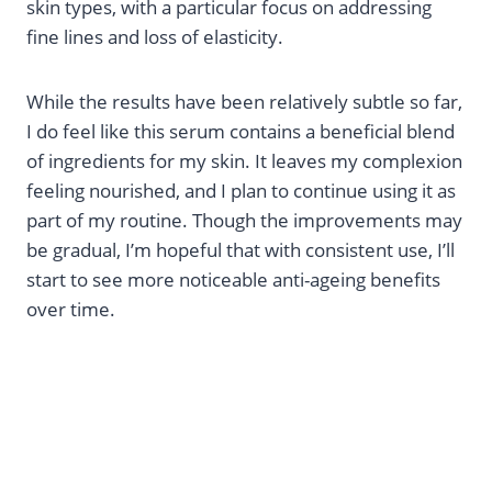
skin types, with a particular focus on addressing
fine lines and loss of elasticity.
While the results have been relatively subtle so far,
I do feel like this serum contains a beneficial blend
of ingredients for my skin. It leaves my complexion
feeling nourished, and I plan to continue using it as
part of my routine. Though the improvements may
be gradual, I’m hopeful that with consistent use, I’ll
start to see more noticeable anti-ageing benefits
over time.